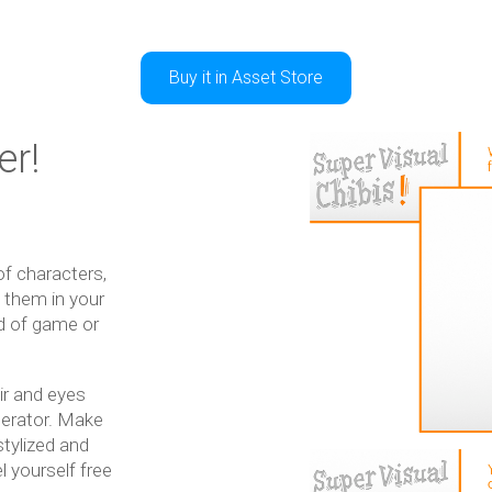
Buy it in Asset Store
er!
f characters,
e them in your
nd of game or
ir and eyes
nerator. Make
stylized and
l yourself free