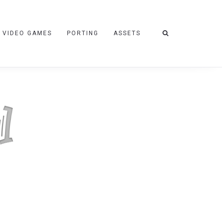
VIDEO GAMES
PORTING
ASSETS