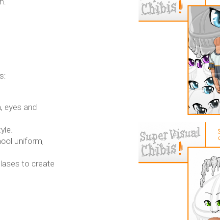
n.
s:
, eyes and
yle.
hool uniform,
tlases to create