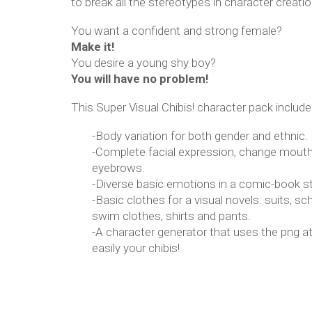
to break all the stereotypes in character creatio
You want a confident and strong female?
Make it!
You desire a young shy boy?
You will have no problem!
This Super Visual Chibis! character pack include
-Body variation for both gender and ethnic.
-Complete facial expression, change mouth
eyebrows.
-Diverse basic emotions in a comic-book st
-Basic clothes for a visual novels: suits, sc
swim clothes, shirts and pants.
-A character generator that uses the png a
easily your chibis!