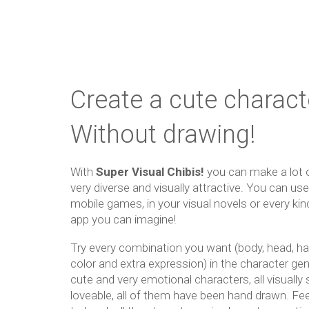
Create a cute charact
Without drawing!
With
Super Visual Chibis!
you can make a lot o
very diverse and visually attractive. You can us
mobile games, in your visual novels or every ki
app you can imagine!
Try every combination you want (body, head, ha
color and extra expression) in the character ge
cute and very emotional characters, all visually 
loveable, all of them have been hand drawn. Fee